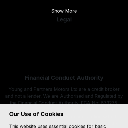
Show More
Legal
Cookie Policy
Cookie Preferences
Terms & Conditions
Privacy Policy
Sitemap
Financial Conduct Authority
Young and Partners Motors Ltd are a credit broker
and not a lender. We are Authorised and Regulated by
the Financial Conduct Authority. FCA No: 673275.
Finance is Subject to status. Other offers may be
Our Use of Cookies
available but cannot be used in conjunction with this
offer. We work with a number of carefully selected
This website uses essential cookies for basic