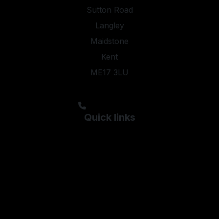
Sutton Road
Langley
Maidstone
Kent
ME17 3LU
steveyoung05@aol.com;kyleypmotors@aol.com
01622 844474
Quick links
Used Ford
Used Hyundai
Used Kia
Used Peugeot
Used Skoda
Used Vauxhall