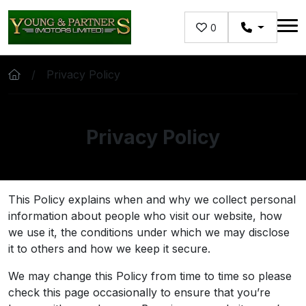
Skip to main content
0
Privacy Policy
Privacy Policy
This Policy explains when and why we collect personal
information about people who visit our website, how
we use it, the conditions under which we may disclose
it to others and how we keep it secure.
We may change this Policy from time to time so please
check this page occasionally to ensure that you’re