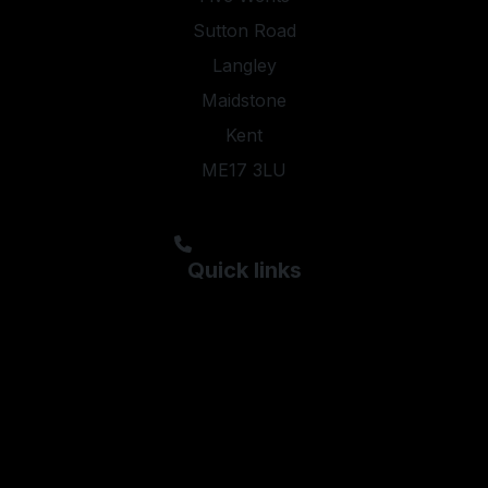
Sutton Road
Langley
Maidstone
Kent
ME17 3LU
steveyoung05@aol.com;kyleypmotors@aol.com
01622 844474
Quick links
Used Ford
Used Hyundai
Used Kia
Used Peugeot
Used Skoda