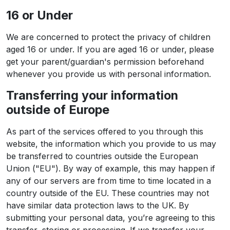
16 or Under
We are concerned to protect the privacy of children
aged 16 or under. If you are aged 16 or under‚ please
get your parent/guardian's permission beforehand
whenever you provide us with personal information.
Transferring your information
outside of Europe
As part of the services offered to you through this
website, the information which you provide to us may
be transferred to countries outside the European
Union ("EU"). By way of example, this may happen if
any of our servers are from time to time located in a
country outside of the EU. These countries may not
have similar data protection laws to the UK. By
submitting your personal data, you’re agreeing to this