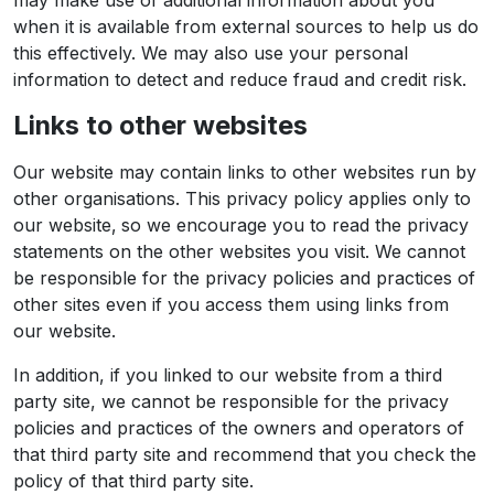
may make use of additional information about you
when it is available from external sources to help us do
this effectively. We may also use your personal
information to detect and reduce fraud and credit risk.
Links to other websites
Our website may contain links to other websites run by
other organisations. This privacy policy applies only to
our website‚ so we encourage you to read the privacy
statements on the other websites you visit. We cannot
be responsible for the privacy policies and practices of
other sites even if you access them using links from
our website.
In addition, if you linked to our website from a third
party site, we cannot be responsible for the privacy
policies and practices of the owners and operators of
that third party site and recommend that you check the
policy of that third party site.