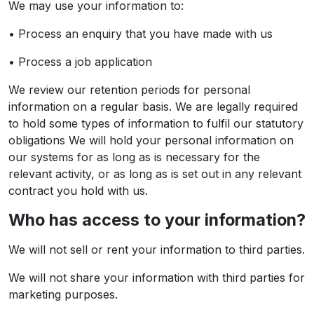
We may use your information to:
• Process an enquiry that you have made with us
• Process a job application
We review our retention periods for personal
information on a regular basis. We are legally required
to hold some types of information to fulfil our statutory
obligations We will hold your personal information on
our systems for as long as is necessary for the
relevant activity, or as long as is set out in any relevant
contract you hold with us.
Who has access to your information?
We will not sell or rent your information to third parties.
We will not share your information with third parties for
marketing purposes.