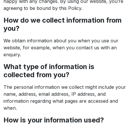
happy with any changes. By using our website, you’re
agreeing to be bound by this Policy.
How do we collect information from
you?
We obtain information about you when you use our
website, for example, when you contact us with an
enquiry.
What type of information is
collected from you?
The personal information we collect might include your
name, address, email address, IP address, and
information regarding what pages are accessed and
when.
How is your information used?