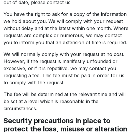
out of date, please contact us.
You have the right to ask for a copy of the information
we hold about you. We will comply with your request
without delay and at the latest within one month. Where
requests are complex or numerous, we may contact
you to inform you that an extension of time is required.
We will normally comply with your request at no cost.
However, if the request is manifestly unfounded or
excessive, or if it is repetitive, we may contact you
requesting a fee. This fee must be paid in order for us
to comply with the request.
The fee will be determined at the relevant time and will
be set at a level which is reasonable in the
circumstances.
Security precautions in place to
protect the loss, misuse or alteration