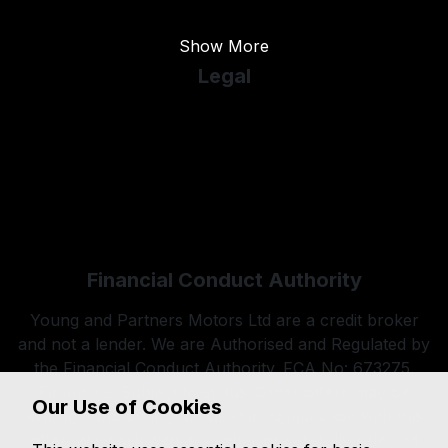
Used Vauxhall
Show More
Legal
Cookie Policy
Cookie Preferences
Terms & Conditions
Privacy Policy
Sitemap
Financial Conduct Authority
Young and Partners Motors Ltd are a credit broker
and not a lender. We are Authorised and Regulated by
the Financial Conduct Authority. FCA No: 673275.
Finance is Subject to status. Other offers may be
Our Use of Cookies
available but cannot be used in conjunction with this
offer. We work with a number of carefully selected