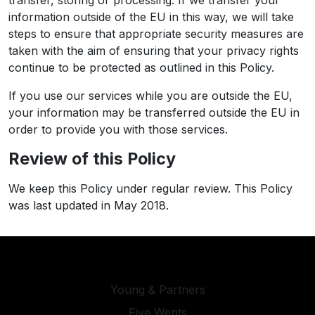
transfer, storing or processing. If we transfer your
information outside of the EU in this way, we will take
steps to ensure that appropriate security measures are
taken with the aim of ensuring that your privacy rights
continue to be protected as outlined in this Policy.
If you use our services while you are outside the EU,
your information may be transferred outside the EU in
order to provide you with those services.
Review of this Policy
We keep this Policy under regular review. This Policy
was last updated in May 2018.
Young & Partners
Five Wents