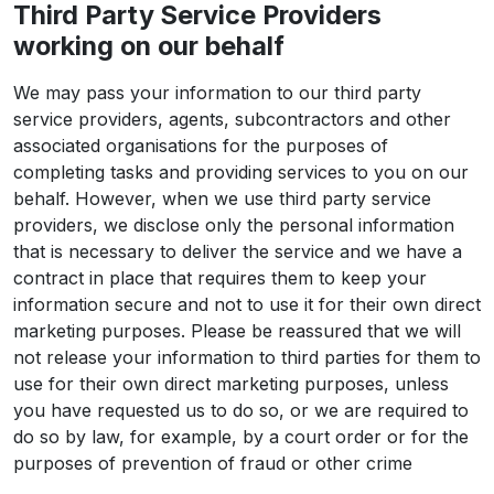
Third Party Service Providers
working on our behalf
We may pass your information to our third party
service providers, agents, subcontractors and other
associated organisations for the purposes of
completing tasks and providing services to you on our
behalf. However, when we use third party service
providers, we disclose only the personal information
that is necessary to deliver the service and we have a
contract in place that requires them to keep your
information secure and not to use it for their own direct
marketing purposes. Please be reassured that we will
not release your information to third parties for them to
use for their own direct marketing purposes, unless
you have requested us to do so, or we are required to
do so by law, for example, by a court order or for the
purposes of prevention of fraud or other crime