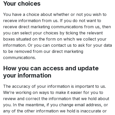
Your choices
You have a choice about whether or not you wish to
receive information from us. If you do not want to
receive direct marketing communications from us, then
you can select your choices by ticking the relevant
boxes situated on the form on which we collect your
information. Or you can contact us to ask for your data
to be removed from our direct marketing
communications.
How you can access and update
your information
The accuracy of your information is important to us.
We’re working on ways to make it easier for you to
review and correct the information that we hold about
you. In the meantime, if you change email address, or
any of the other information we hold is inaccurate or