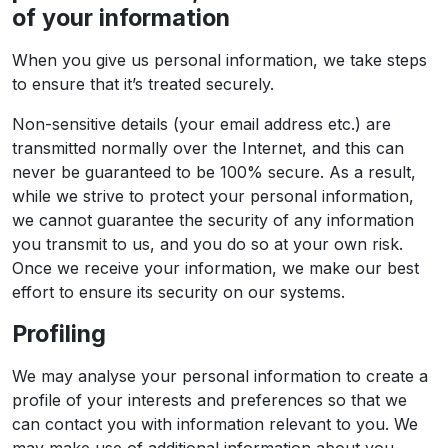
of your information
When you give us personal information, we take steps
to ensure that it’s treated securely.
Non-sensitive details (your email address etc.) are
transmitted normally over the Internet, and this can
never be guaranteed to be 100% secure. As a result,
while we strive to protect your personal information,
we cannot guarantee the security of any information
you transmit to us, and you do so at your own risk.
Once we receive your information, we make our best
effort to ensure its security on our systems.
Profiling
We may analyse your personal information to create a
profile of your interests and preferences so that we
can contact you with information relevant to you. We